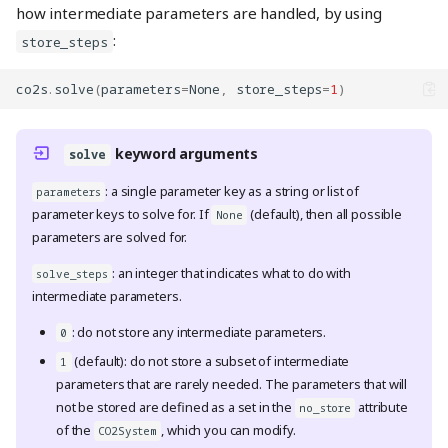
how intermediate parameters are handled, by using
:
store_steps
co2s
.
solve
(
parameters
=
None
,
store_steps
=
1
)
keyword arguments
solve
: a single parameter key as a string or list of
parameters
parameter keys to solve for. If
(default), then all possible
None
parameters are solved for.
: an integer that indicates what to do with
solve_steps
intermediate parameters.
: do not store any intermediate parameters.
0
(default): do not store a subset of intermediate
1
parameters that are rarely needed. The parameters that will
not be stored are defined as a set in the
attribute
no_store
of the
, which you can modify.
CO2System