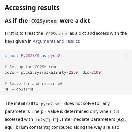
Accessing results
As if the
were a dict
CO2System
First is to treat the
as a dict and access with the
CO2System
keys given in
Arguments and results
:
import
PyCO2SYS
as
pyco2
# Set up the CO2System
co2s
=
pyco2
.
sys
(
alkalinity
=
2250
,
dic
=
2100
)
# Solve for and return pH
pH
=
co2s
[
"pH"
]
The initial call to
does not solve for any
pyco2.sys
parameters. The pH value is determined only when it is
accessed with
. Intermediate parameters (e.g.,
co2s["pH"]
equilibrium constants) computed along the way are also