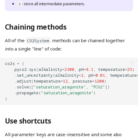
: store all intermediate parameters.
2
Chaining methods
All of the
methods can be chained together
CO2System
into a single "line" of code:
co2s
=
(
pyco2
.
sys
(
alkalinity
=
2300
,
pH
=
8.1
,
temperature
=
25
)
.
set_uncertainty
(
alkalinity
=
2
,
pH
=
0.01
,
temperature
.
adjust
(
temperature
=
12
,
pressure
=
1200
)
.
solve
([
"saturation_aragonite"
,
"fCO2"
])
.
propagate
(
"saturation_aragonite"
)
)
Use shortcuts
All parameter keys are case-insensitive and some also