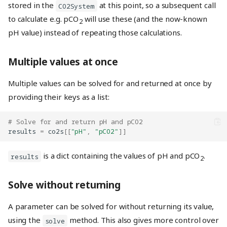
stored in the
at this point, so a subsequent call
CO2System
to calculate e.g. pCO
will use these (and the now-known
2
pH value) instead of repeating those calculations.
Multiple values at once
Multiple values can be solved for and returned at once by
providing their keys as a list:
# Solve for and return pH and pCO2
results
=
co2s
[[
"pH"
,
"pCO2"
]]
is a dict containing the values of pH and pCO
.
results
2
Solve without returning
A parameter can be solved for without returning its value,
using the
method. This also gives more control over
solve