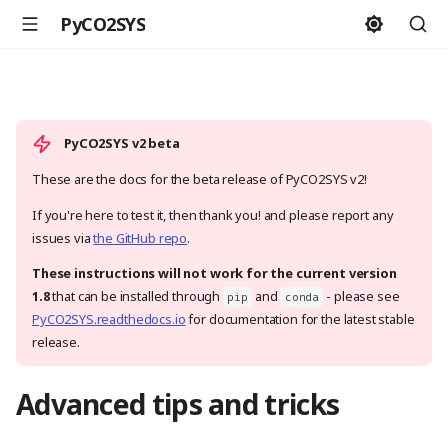
PyCO2SYS
PyCO2SYS v2 beta
These are the docs for the beta release of PyCO2SYS v2!
If you're here to test it, then thank you! and please report any
issues via
the GitHub repo
.
These instructions will not work for the current version
1.8
that can be installed through
and
- please see
pip
conda
PyCO2SYS.readthedocs.io
for documentation for the latest stable
release.
Advanced tips and tricks