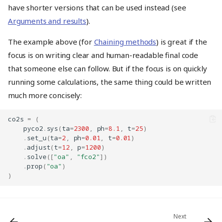
have shorter versions that can be used instead (see
Arguments and results
).
The example above (for
Chaining methods
) is great if the
focus is on writing clear and human-readable final code
that someone else can follow. But if the focus is on quickly
running some calculations, the same thing could be written
much more concisely:
co2s
=
(
pyco2
.
sys
(
ta
=
2300
,
ph
=
8.1
,
t
=
25
)
.
set_u
(
ta
=
2
,
ph
=
0.01
,
t
=
0.01
)
.
adjust
(
t
=
12
,
p
=
1200
)
Accessing results
.
solve
([
"oa"
,
"fco2"
])
.
prop
(
"oa"
)
As if the
were a
CO2System
)
dict
Multiple values at once
Solve without returning
Chaining methods
Next