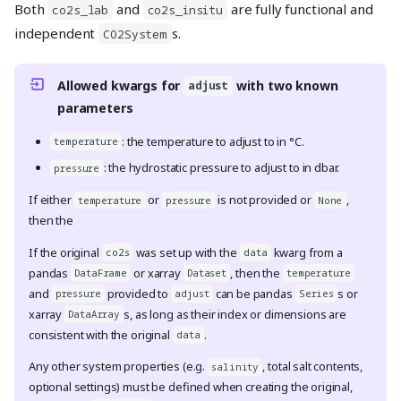
Both
and
are fully functional and
co2s_lab
co2s_insitu
independent
s.
CO2System
Allowed kwargs for
with two known
adjust
parameters
: the temperature to adjust to in °C.
temperature
: the hydrostatic pressure to adjust to in dbar.
pressure
If either
or
is not provided or
,
temperature
pressure
None
then the
If the original
was set up with the
kwarg from a
co2s
data
pandas
or xarray
, then the
DataFrame
Dataset
temperature
and
provided to
can be pandas
s or
pressure
adjust
Series
xarray
s, as long as their index or dimensions are
DataArray
consistent with the original
.
data
Any other system properties (e.g.
, total salt contents,
salinity
optional settings) must be defined when creating the original,