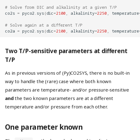
# Solve from DIC and alkalinity at a given T/P
co2s
=
pyco2
.
sys
(
dic
=
2100
,
alkalinity
=
2250
,
temperature
# Solve again at a different T/P
co2a
=
pyco2
.
sys
(
dic
=
2100
,
alkalinity
=
2250
,
temperature
Two T/P-sensitive parameters at different
T/P
As in previous versions of (Py)CO2SYS, there is no built-in
way to handle the (rare) case where both known
parameters are temperature- and/or pressure-sensitive
and
the two known parameters are at a different
temperature and/or pressure from each other.
One parameter known