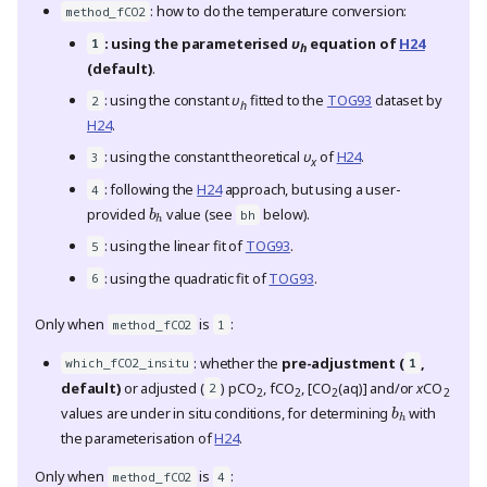
: how to do the temperature conversion:
method_fCO2
: using the parameterised
υ
equation of
H24
1
h
(default)
.
: using the constant
υ
fitted to the
TOG93
dataset by
2
h
H24
.
: using the constant theoretical
υ
of
H24
.
3
x
: following the
H24
approach, but using a user-
b
h
4
provided
value (see
below).
bh
: using the linear fit of
TOG93
.
5
: using the quadratic fit of
TOG93
.
6
Only when
is
:
method_fCO2
1
: whether the
pre-adjustment (
,
which_fCO2_insitu
1
default)
or adjusted (
) pCO
, fCO
, [CO
(aq)] and/or
x
CO
b
h
2
2
2
2
2
values are under in situ conditions, for determining
with
the parameterisation of
H24
.
Only when
is
:
method_fCO2
4