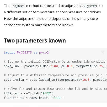
The
method can be used to adjust a
to
adjust
CO2System
a different set of temperature and/or pressure conditions.
How the adjustment is done depends on how many core
carbonate system parameters are known.
Two parameters known
import
PyCO2SYS
as
pyco2
# Set up the initial CO2System (e.g. under lab conditio
co2s_lab
=
pyco2
.
sys
(
dic
=
2100
,
pH
=
8.1
,
temperature
=
25
,
# Adjust to a different temperature and pressure (e.g. 
co2s_insitu
=
co2s_lab
.
adjust
(
temperature
=
10.5
,
pressur
# Solve for and return fCO2 under the lab and in situ c
fCO2_lab
=
co2s_lab
[
"fCO2"
]
fCO2_insitu
=
co2s_insitu
[
"fCO2"
]