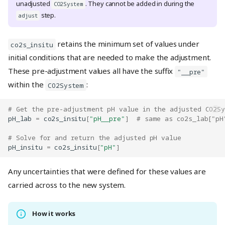
unadjusted
. They cannot be added in during the
CO2System
step.
adjust
retains the minimum set of values under
co2s_insitu
initial conditions that are needed to make the adjustment.
These pre-adjustment values all have the suffix
"__pre"
within the
:
CO2System
# Get the pre-adjustment pH value in the adjusted CO2S
pH_lab
=
co2s_insitu
[
"pH__pre"
]
# same as co2s_lab["pH
# Solve for and return the adjusted pH value
pH_insitu
=
co2s_insitu
[
"pH"
]
Any uncertainties that were defined for these values are
carried across to the new system.
How it works