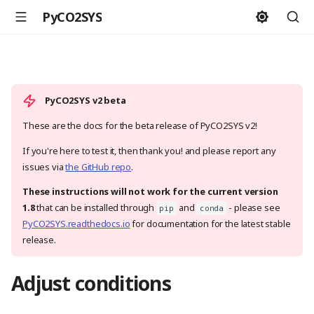
PyCO2SYS
PyCO2SYS v2 beta
These are the docs for the beta release of PyCO2SYS v2!
If you're here to test it, then thank you! and please report any
issues via
the GitHub repo
.
These instructions will not work for the current version
1.8
that can be installed through
and
- please see
pip
conda
PyCO2SYS.readthedocs.io
for documentation for the latest stable
release.
Adjust conditions