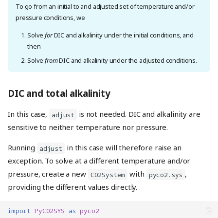
To go from an initial to and adjusted set of temperature and/or
pressure conditions, we
Solve
for
DIC and alkalinity under the initial conditions, and
then
Solve
from
DIC and alkalinity under the adjusted conditions.
DIC and total alkalinity
In this case,
is not needed. DIC and alkalinity are
adjust
sensitive to neither temperature nor pressure.
Running
in this case will therefore raise an
adjust
exception. To solve at a different temperature and/or
pressure, create a new
with
,
CO2System
pyco2.sys
providing the different values directly.
import
PyCO2SYS
as
pyco2