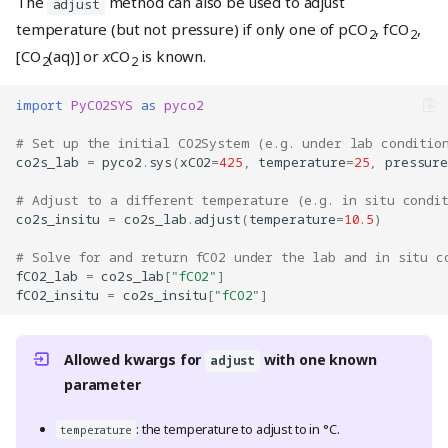
The
method can also be used to adjust
adjust
temperature (but not pressure) if only one of pCO
, fCO
,
2
2
[CO
(aq)] or
x
CO
is known.
2
2
import
PyCO2SYS
as
pyco2
# Set up the initial CO2System (e.g. under lab conditio
co2s_lab
=
pyco2
.
sys
(
xCO2
=
425
,
temperature
=
25
,
pressure
# Adjust to a different temperature (e.g. in situ condi
co2s_insitu
=
co2s_lab
.
adjust
(
temperature
=
10.5
)
# Solve for and return fCO2 under the lab and in situ c
fCO2_lab
=
co2s_lab
[
"fCO2"
]
fCO2_insitu
=
co2s_insitu
[
"fCO2"
]
Allowed kwargs for
with one known
adjust
parameter
: the temperature to adjust to in °C.
temperature