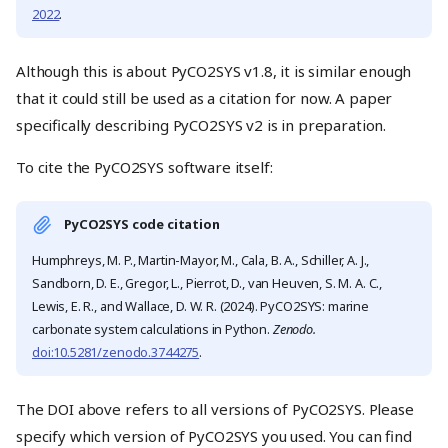
2022
.
Although this is about PyCO2SYS v1.8, it is similar enough
that it could still be used as a citation for now. A paper
specifically describing PyCO2SYS v2 is in preparation.
To cite the PyCO2SYS software itself:
PyCO2SYS code citation
Humphreys, M. P., Martin-Mayor, M., Cala, B. A., Schiller, A. J.,
Sandborn, D. E., Gregor, L., Pierrot, D., van Heuven, S. M. A. C.,
Lewis, E. R., and Wallace, D. W. R. (2024). PyCO2SYS: marine
carbonate system calculations in Python.
Zenodo.
doi:10.5281/zenodo.3744275
.
The DOI above refers to all versions of PyCO2SYS. Please
specify which version of PyCO2SYS you used. You can find