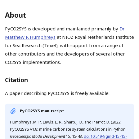
About
PyCO2SYS is developed and maintained primarily by
Dr
Matthew P. Humphreys
at NIOZ Royal Netherlands Institute
for Sea Research (Texel), with support from a range of
other contributers and the developers of several other
CO2SYS implementations.
Citation
A paper describing PyCO2SYS is freely available:
PyCO2SYS manuscript
Humphreys, M. P., Lewis, E. R., Sharp, J. D., and Pierrot, D. (2022).
PyCO2SYS v1.8: marine carbonate system calculations in Python.
Geoscientific Model Development
15, 15-43.
doi:10.5194/gmd-15-15-