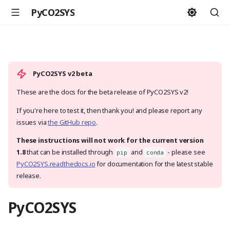
PyCO2SYS
PyCO2SYS v2 beta
These are the docs for the beta release of PyCO2SYS v2!
If you're here to test it, then thank you! and please report any
issues via
the GitHub repo
.
These instructions will not work for the current version
1.8
that can be installed through
and
- please see
pip
conda
PyCO2SYS.readthedocs.io
for documentation for the latest stable
release.
PyCO2SYS