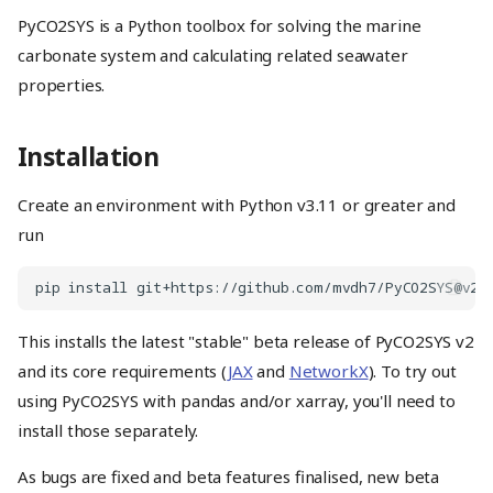
PyCO2SYS is a Python toolbox for solving the marine
carbonate system and calculating related seawater
properties.
Installation
Create an environment with Python v3.11 or greater and
run
This installs the latest "stable" beta release of PyCO2SYS v2
and its core requirements (
JAX
and
NetworkX
). To try out
using PyCO2SYS with pandas and/or xarray, you'll need to
install those separately.
As bugs are fixed and beta features finalised, new beta