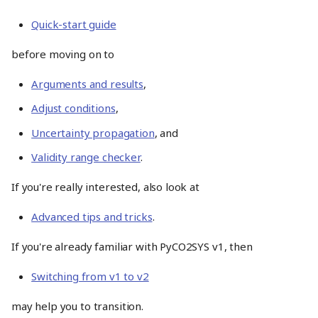
Quick-start guide
before moving on to
Arguments and results
,
Adjust conditions
,
Uncertainty propagation
, and
Validity range checker
.
If you're really interested, also look at
Advanced tips and tricks
.
If you're already familiar with PyCO2SYS v1, then
Switching from v1 to v2
may help you to transition.