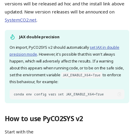
versions will be released ad hoc and the install link above
updated. New version releases will be announced on
SystemCO2.net
.
JAX double precision
On import, PyCO2SYS v2 should automatically
set JAX in double
precision mode
. However, it's possible that this won't always
happen, which will adversely affect the results. If a warning
about this appears when running code, or to be on the safe side,
set the environment variable
to enforce
JAX_ENABLE_X64=True
this behaviour, for example:
How to use PyCO2SYS v2
Start with the