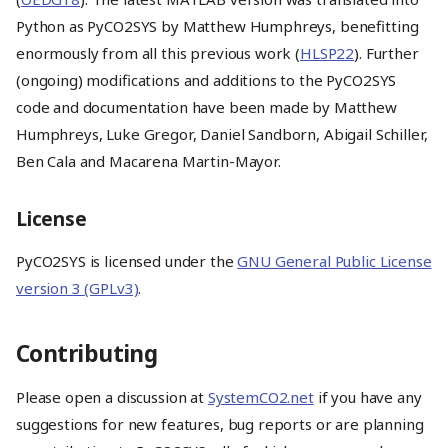
Python as PyCO2SYS by Matthew Humphreys, benefitting
enormously from all this previous work (
HLSP22
). Further
(ongoing) modifications and additions to the PyCO2SYS
code and documentation have been made by Matthew
Humphreys, Luke Gregor, Daniel Sandborn, Abigail Schiller,
Ben Cala and Macarena Martin-Mayor.
License
PyCO2SYS is licensed under the
GNU General Public License
version 3 (GPLv3)
.
Contributing
Installation
Please open a discussion at
SystemCO2.net
if you have any
How to use PyCO2SYS v2
suggestions for new features, bug reports or are planning
About