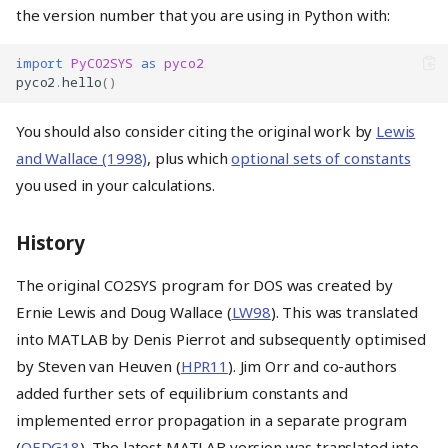
the version number that you are using in Python with:
import
PyCO2SYS
as
pyco2
pyco2
.
hello
()
You should also consider citing the original work by
Lewis
and Wallace (1998)
, plus which
optional sets of constants
you used in your calculations.
History
The original CO2SYS program for DOS was created by
Ernie Lewis and Doug Wallace (
LW98
). This was translated
into MATLAB by Denis Pierrot and subsequently optimised
by Steven van Heuven (
HPR11
). Jim Orr and co-authors
added further sets of equilibrium constants and
implemented error propagation in a separate program
(
OEDG18
). The latest MATLAB version was translated into